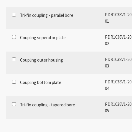
PDR1038V1-20
Tri-fin coupling - parallel bore
01
PDR1038V1-20
Coupling seperator plate
02
PDR1038V1-20
Coupling outer housing
03
PDR1038V1-20
Coupling bottom plate
04
PDR1038V1-20
Tri-fin coupling - tapered bore
05