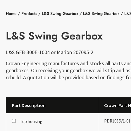
Home
/
Products
/
L&S Swing Gearbox
/
L&S Swing Gearbox
/
L&S
L&S Swing Gearbox
L&S GFB-300E-1004 or Marion 207095-2
Crown Engineering manufactures and stocks all parts and 
gearboxes. On receiving your gearbox we will strip and 
rebuild. A quotation will be provided based on findings fo
Part Description
Crown Part N
PDR1038V1-01
Top housing