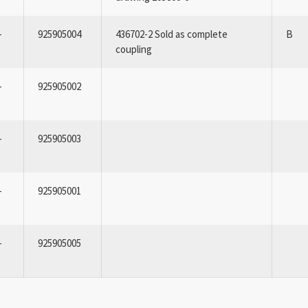
-
925905004
436702-2 Sold as complete
B
coupling
-
925905002
-
925905003
-
925905001
-
925905005