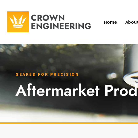
Home
Abou
GEARED FOR PRECISION
Aftermarket Prod