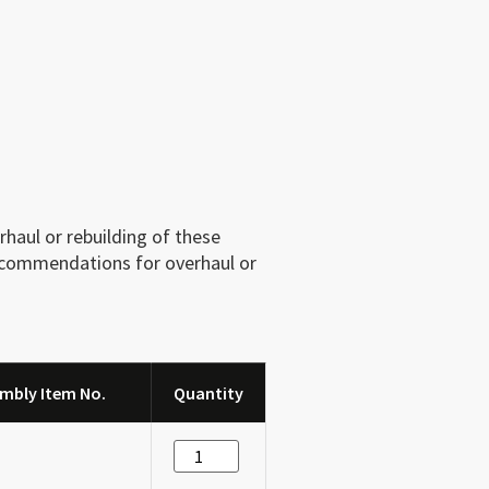
haul or rebuilding of these
recommendations for overhaul or
mbly Item No.
Quantity