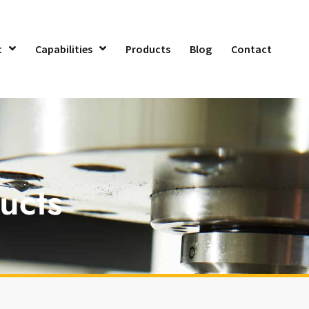
t
Capabilities
Products
Blog
Contact
ucts