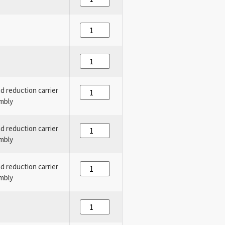
nd reduction carrier
mbly
nd reduction carrier
mbly
nd reduction carrier
mbly