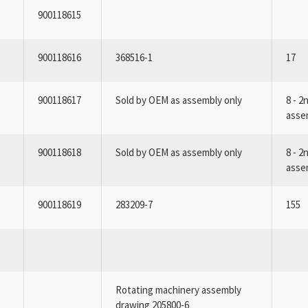
900118615
900118616
368516-1
17
900118617
Sold by OEM as assembly only
8 - 2
asse
900118618
Sold by OEM as assembly only
8 - 2
asse
900118619
283209-7
155
Rotating machinery assembly
drawing 205800-6