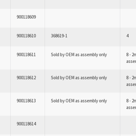
900118609
900118610
368619-1
4
900118611
Sold by OEM as assembly only
8 - 2
asse
900118612
Sold by OEM as assembly only
8 - 2
asse
900118613
Sold by OEM as assembly only
8 - 2
asse
900118614