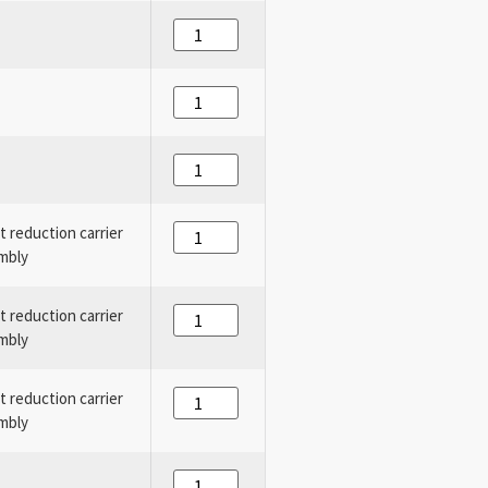
st reduction carrier
mbly
st reduction carrier
mbly
st reduction carrier
mbly