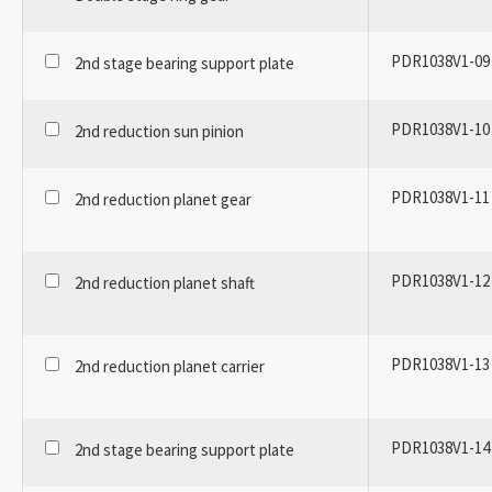
PDR1038V1-09
2nd stage bearing support plate
PDR1038V1-10
2nd reduction sun pinion
PDR1038V1-11
2nd reduction planet gear
PDR1038V1-12
2nd reduction planet shaft
PDR1038V1-13
2nd reduction planet carrier
PDR1038V1-14
2nd stage bearing support plate