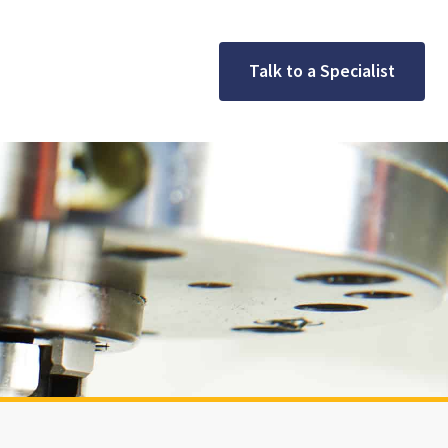
Talk to a Specialist