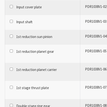
PDR1038V1-02
Input cover plate
PDR1038V1-03
Input shaft
PDR1038V1-04
1st reduction sun pinion
PDR1038V1-05
1st reduction planet gear
PDR1038V1-06
1st reduction planet carrier
PDR1038V1-07
1st stage thrust plate
PDR1038V1-08
Double stage ring gear