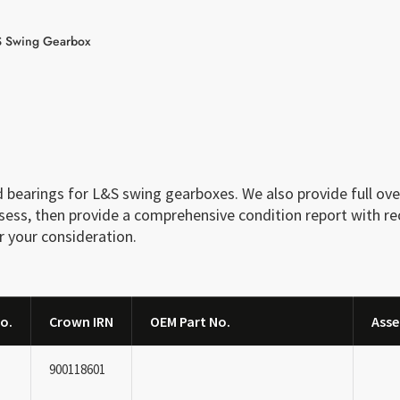
 Swing Gearbox
bearings for L&S swing gearboxes. We also provide full over
assess, then provide a comprehensive condition report with 
r your consideration.
o.
Crown IRN
OEM Part No.
Asse
900118601