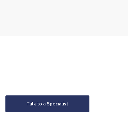
Geared for pre
Do you have a project coming up? Get Started with Crown
gear requirements with a speci
Talk to a Specialist
Meet
We’ll be in touch in one business day.