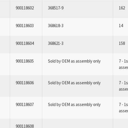
900118602
368517-9
162
900118603
368618-3
14
900118604
368621-3
158
900118605
Sold by OEM as assembly only
7 - 1
asse
900118606
Sold by OEM as assembly only
7 - 1
asse
900118607
Sold by OEM as assembly only
7 - 1
asse
900118608