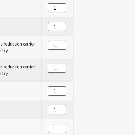
nd reduction carrier
mbly
nd reduction carrier
mbly