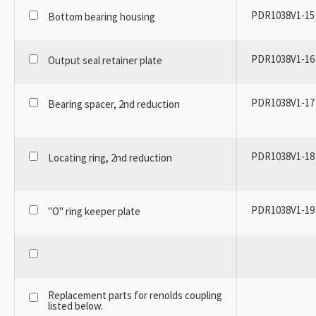
PDR1038V1-15
Bottom bearing housing
PDR1038V1-16
Output seal retainer plate
PDR1038V1-17
Bearing spacer, 2nd reduction
PDR1038V1-18
Locating ring, 2nd reduction
PDR1038V1-19
"O" ring keeper plate
Replacement parts for renolds coupling
listed below.